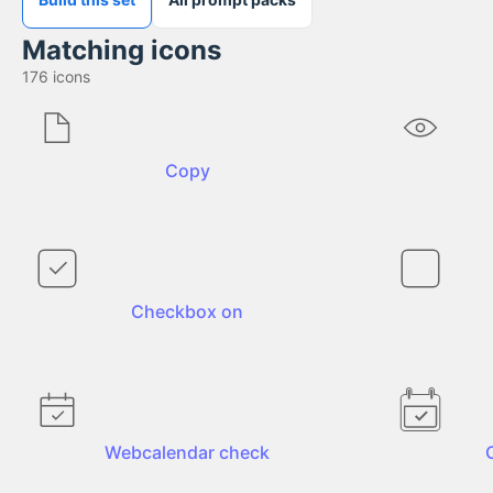
Matching icons
176
icons
Copy
Checkbox on
Webcalendar check