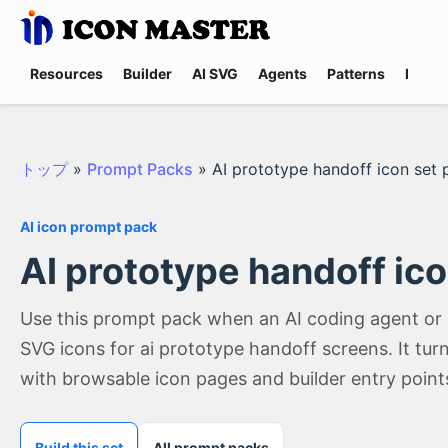
Resources
Builder
AI SVG
Agents
Patterns
Promp
トップ
»
Prompt Packs
»
AI prototype handoff icon set
AI icon prompt pack
AI prototype handoff ic
Use this prompt pack when an AI coding agent or
SVG icons for ai prototype handoff screens. It tu
with browsable icon pages and builder entry point
Build this set
All prompt packs