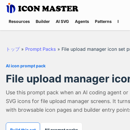
Resources
Builder
AI SVG
Agents
Patterns
Promp
トップ
»
Prompt Packs
»
File upload manager icon set 
AI icon prompt pack
File upload manager ico
Use this prompt pack when an AI coding agent or
SVG icons for file upload manager screens. It tur
with browsable icon pages and builder entry point
Build this set
All prompt packs