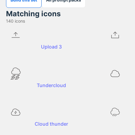
Matching icons
140
icons
Upload 3
Tundercloud
Cloud thunder