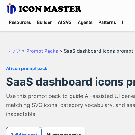
Resources
Builder
AI SVG
Agents
Patterns
Promp
トップ
»
Prompt Packs
»
SaaS dashboard icons prompt
AI icon prompt pack
SaaS dashboard icons p
Use this prompt pack to guide AI-assisted UI gen
matching SVG icons, category vocabulary, and sea
inspectable.
Build this set
All prompt packs