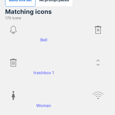
Matching icons
170
icons
Bell
trashbox 1
Woman