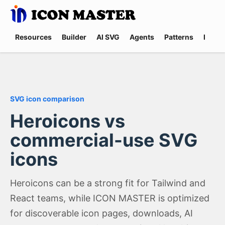
Resources
Builder
AI SVG
Agents
Patterns
Promp
SVG icon comparison
Heroicons vs
commercial-use SVG
icons
Heroicons can be a strong fit for Tailwind and
React teams, while ICON MASTER is optimized
for discoverable icon pages, downloads, AI