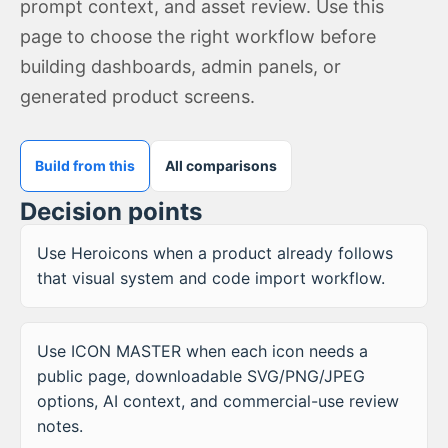
prompt context, and asset review. Use this
page to choose the right workflow before
building dashboards, admin panels, or
generated product screens.
Build from this
All comparisons
Decision points
Use Heroicons when a product already follows
that visual system and code import workflow.
Use ICON MASTER when each icon needs a
public page, downloadable SVG/PNG/JPEG
options, AI context, and commercial-use review
notes.