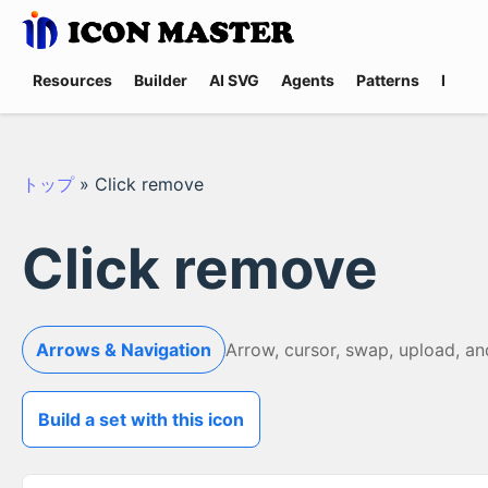
Resources
Builder
AI SVG
Agents
Patterns
Promp
トップ
»
Click remove
Click remove
Arrows & Navigation
Arrow, cursor, swap, upload, a
Build a set with this icon