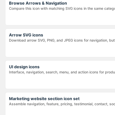
Browse
Arrows & Navigation
Compare this icon with matching SVG icons in the same categ
Arrow SVG icons
Download arrow SVG, PNG, and JPEG icons for navigation, butt
UI design icons
Interface, navigation, search, menu, and action icons for pr
Marketing website section icon set
Assemble navigation, feature, pricing, testimonial, contact, so