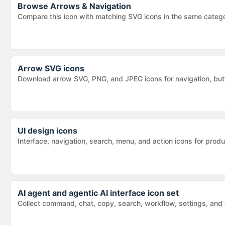
Browse
Arrows & Navigation
Compare this icon with matching SVG icons in the same categ
Arrow SVG icons
Download arrow SVG, PNG, and JPEG icons for navigation, butt
UI design icons
Interface, navigation, search, menu, and action icons for pr
AI agent and agentic AI interface icon set
Collect command, chat, copy, search, workflow, settings, and d