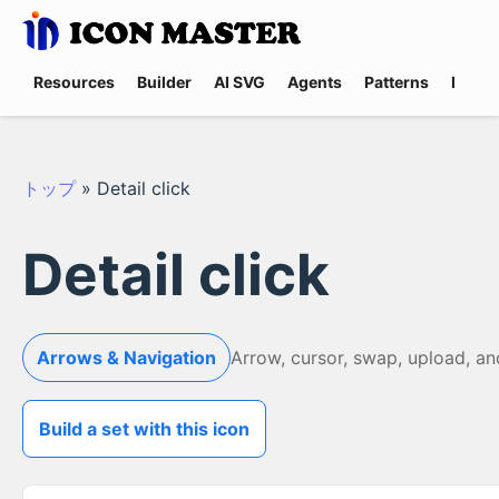
Resources
Builder
AI SVG
Agents
Patterns
Promp
トップ
»
Detail click
Detail click
Arrows & Navigation
Arrow, cursor, swap, upload, a
Build a set with this icon