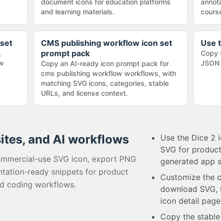
document icons for education platforms
annota
and learning materials.
cours
 set
CMS publishing workflow icon set
Use t
prompt pack
,
Copy 
ow
JSON 
Copy an AI-ready icon prompt pack for
cms publishing workflow workflows, with
matching SVG icons, categories, stable
URLs, and license context.
sites, and AI workflows
Use the Dice 2 i
SVG for product
ommercial-use SVG icon, export PNG
generated app s
tation-ready snippets for product
Customize the c
ed coding workflows.
download SVG, P
icon detail page
Copy the stabl