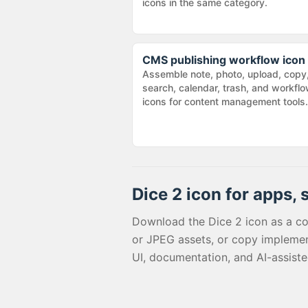
icons in the same category.
CMS publishing workflow icon
Assemble note, photo, upload, copy
search, calendar, trash, and workfl
icons for content management tools.
Dice 2
icon for apps, 
Download the
Dice 2
icon as a c
or JPEG assets, or copy implemen
UI, documentation, and AI-assist