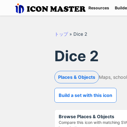
Resources
Builde
トップ
»
Dice 2
Dice 2
Places & Objects
Maps, school
Build a set with this icon
Browse
Places & Objects
Compare this icon with matching SV