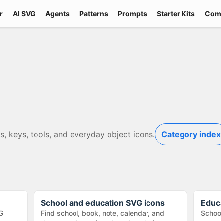
r
AI SVG
Agents
Patterns
Prompts
Starter Kits
Com
s, keys, tools, and everyday object icons.
Category index
School and education SVG icons
Educ
G
Find school, book, note, calendar, and
School