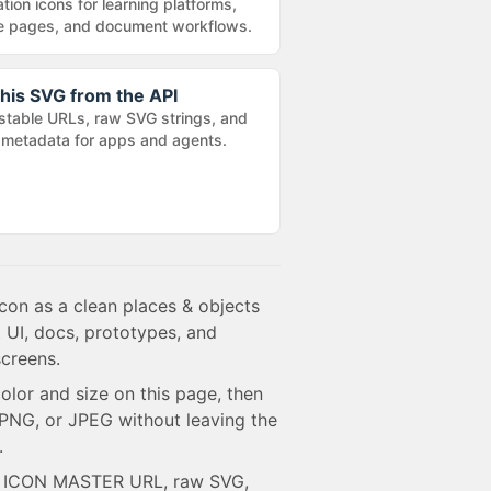
tion icons for learning platforms,
e pages, and document workflows.
his SVG from the API
stable URLs, raw SVG strings, and
metadata for apps and agents.
con as a clean places & objects
 UI, docs, prototypes, and
creens.
olor and size on this page, then
NG, or JPEG without leaving the
.
e ICON MASTER URL, raw SVG,