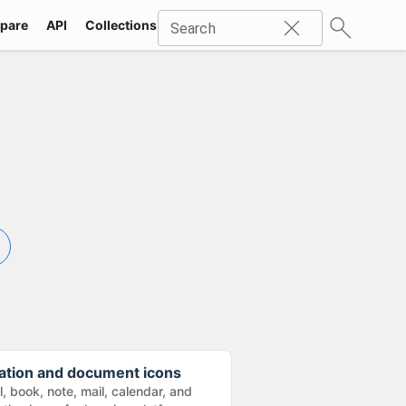
pare
API
Collections
Icons
SVG
Industries
Packs
Search
ation and document icons
, book, note, mail, calendar, and