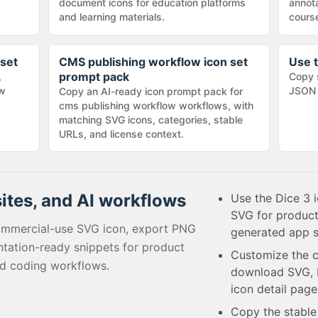
document icons for education platforms
annota
and learning materials.
cours
 set
CMS publishing workflow icon set
Use t
prompt pack
,
Copy 
ow
JSON 
Copy an AI-ready icon prompt pack for
cms publishing workflow workflows, with
matching SVG icons, categories, stable
URLs, and license context.
sites, and AI workflows
Use the Dice 3 i
SVG for product
ommercial-use SVG icon, export PNG
generated app s
tation-ready snippets for product
Customize the c
ed coding workflows.
download SVG, P
icon detail page
Copy the stabl