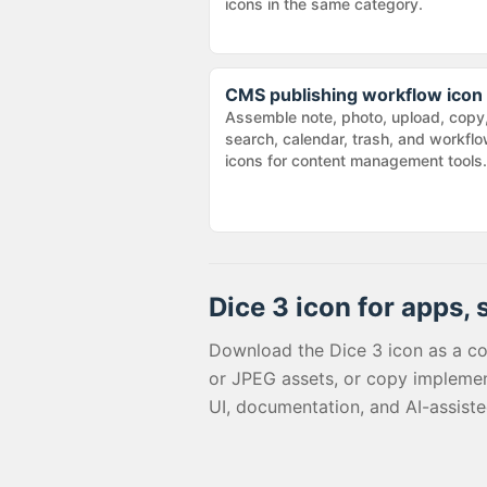
icons in the same category.
CMS publishing workflow icon
Assemble note, photo, upload, copy
search, calendar, trash, and workfl
icons for content management tools.
Dice 3
icon for apps, 
Download the
Dice 3
icon as a c
or JPEG assets, or copy implemen
UI, documentation, and AI-assist