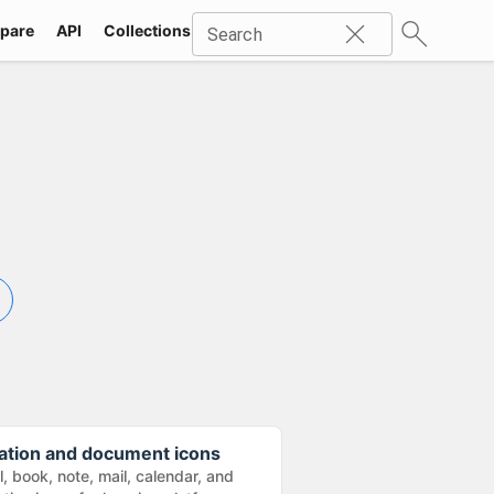
pare
API
Collections
Icons
SVG
Industries
Packs
Search
ation and document icons
, book, note, mail, calendar, and