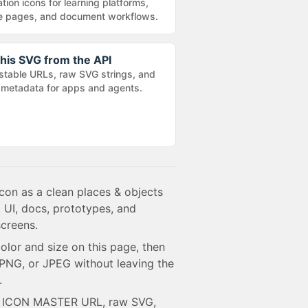
tion icons for learning platforms,
e pages, and document workflows.
his SVG from the API
stable URLs, raw SVG strings, and
metadata for apps and agents.
con as a clean places & objects
 UI, docs, prototypes, and
creens.
olor and size on this page, then
NG, or JPEG without leaving the
.
e ICON MASTER URL, raw SVG,