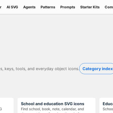
r
AI SVG
Agents
Patterns
Prompts
Starter Kits
Com
s, keys, tools, and everyday object icons.
Category index
School and education SVG icons
Educ
G
Find school, book, note, calendar, and
School