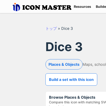
Resources
Builde
トップ
»
Dice 3
Dice 3
Places & Objects
Maps, school
Build a set with this icon
Browse
Places & Objects
Compare this icon with matching SV