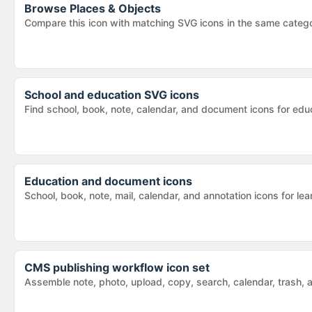
Browse
Places & Objects
Compare this icon with matching SVG icons in the same categ
School and education SVG icons
Find school, book, note, calendar, and document icons for educ
Education and document icons
School, book, note, mail, calendar, and annotation icons for 
CMS publishing workflow icon set
Assemble note, photo, upload, copy, search, calendar, trash,