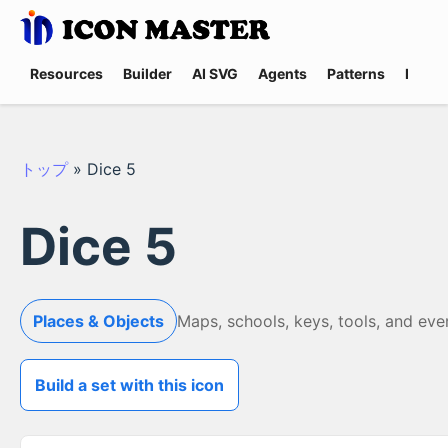
Resources
Builder
AI SVG
Agents
Patterns
Promp
トップ
»
Dice 5
Dice 5
Places & Objects
Maps, schools, keys, tools, and eve
Build a set with this icon