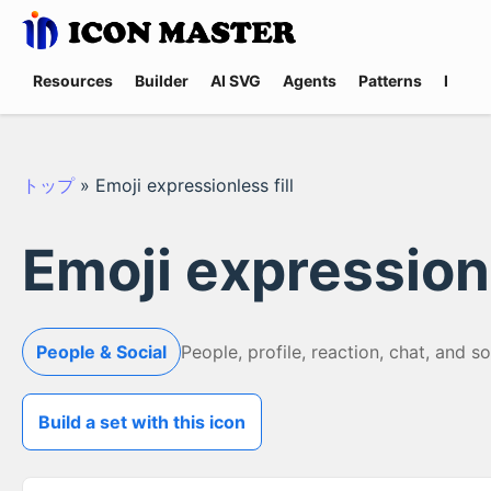
Resources
Builder
AI SVG
Agents
Patterns
Promp
トップ
»
Emoji expressionless fill
Emoji expressionl
People & Social
People, profile, reaction, chat, and s
Build a set with this icon