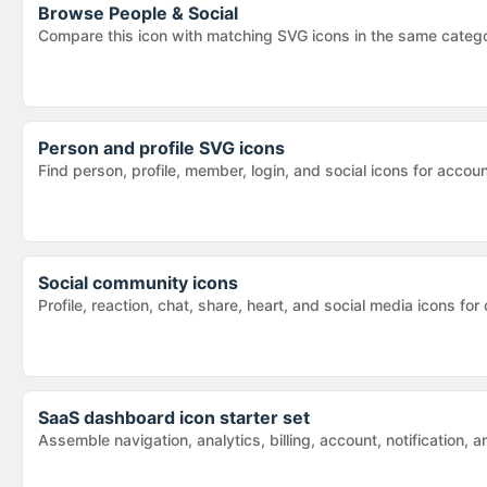
Browse
People & Social
Compare this icon with matching SVG icons in the same categ
Person and profile SVG icons
Find person, profile, member, login, and social icons for acc
Social community icons
Profile, reaction, chat, share, heart, and social media icons
SaaS dashboard icon starter set
Assemble navigation, analytics, billing, account, notification,