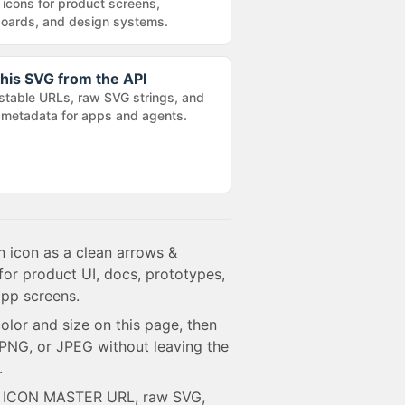
 icons for product screens,
oards, and design systems.
his SVG from the API
stable URLs, raw SVG strings, and
metadata for apps and agents.
 icon as a clean arrows &
for product UI, docs, prototypes,
pp screens.
olor and size on this page, then
NG, or JPEG without leaving the
.
e ICON MASTER URL, raw SVG,