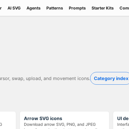
r
AI SVG
Agents
Patterns
Prompts
Starter Kits
Com
ursor, swap, upload, and movement icons.
Category index
Arrow SVG icons
UI de
G
Download arrow SVG, PNG, and JPEG
Interf