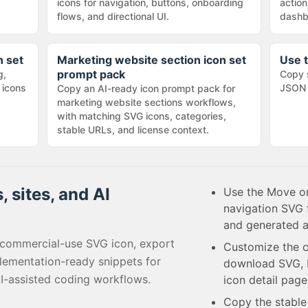
icons for navigation, buttons, onboarding
action
flows, and directional UI.
dashb
n set
Marketing website section icon set
Use t
prompt pack
g,
Copy 
 icons
JSON 
Copy an AI-ready icon prompt pack for
marketing website sections workflows,
with matching SVG icons, categories,
stable URLs, and license context.
, sites, and AI
Use the Move on
navigation SVG 
and generated a
 commercial-use SVG icon, export
Customize the c
lementation-ready snippets for
download SVG, P
I-assisted coding workflows.
icon detail page
Copy the stabl