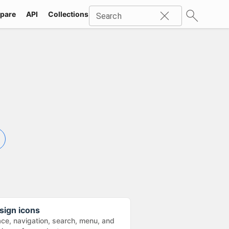
pare
API
Collections
Icons
SVG
Industries
Packs
Search
sign icons
ace, navigation, search, menu, and