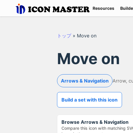
Resources
Builde
トップ
»
Move on
Move on
Arrows & Navigation
Arrow, c
Build a set with this icon
Browse
Arrows & Navigation
Compare this icon with matching SV