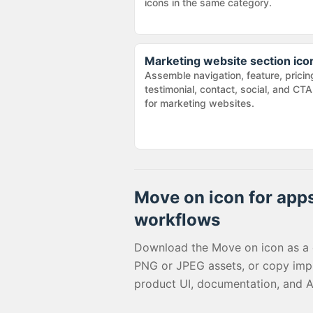
icons in the same category.
Marketing website section ico
Assemble navigation, feature, pricin
testimonial, contact, social, and CTA
for marketing websites.
Move on
icon for apps
workflows
Download the
Move on
icon as a
PNG or JPEG assets, or copy imp
product UI, documentation, and A