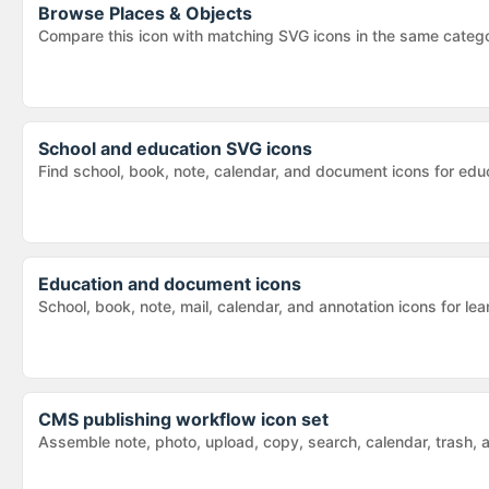
Browse
Places & Objects
Compare this icon with matching SVG icons in the same categ
School and education SVG icons
Find school, book, note, calendar, and document icons for educ
Education and document icons
School, book, note, mail, calendar, and annotation icons for 
CMS publishing workflow icon set
Assemble note, photo, upload, copy, search, calendar, trash,