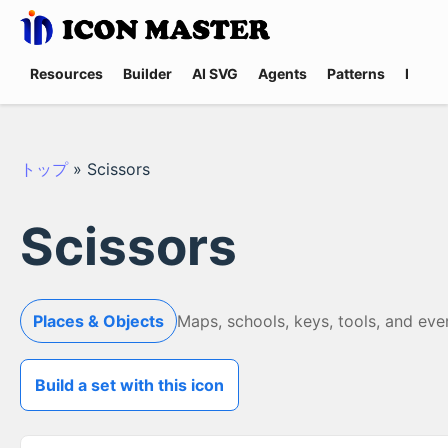
Resources
Builder
AI SVG
Agents
Patterns
Promp
トップ
»
Scissors
Scissors
Places & Objects
Maps, schools, keys, tools, and eve
Build a set with this icon