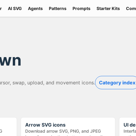
r
AI SVG
Agents
Patterns
Prompts
Starter Kits
Com
own
ursor, swap, upload, and movement icons.
Category index
Arrow SVG icons
UI de
G
Download arrow SVG, PNG, and JPEG
Interf