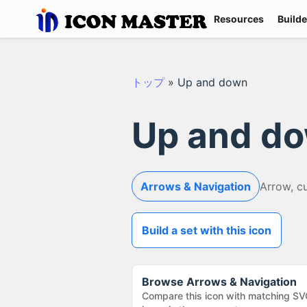
Resources
Builde
トップ
»
Up and down
Up and d
Arrows & Navigation
Arrow, c
Build a set with this icon
Browse
Arrows & Navigation
Compare this icon with matching SV