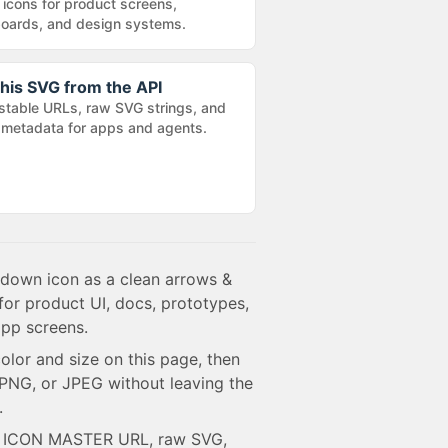
 icons for product screens,
oards, and design systems.
his SVG from the API
stable URLs, raw SVG strings, and
metadata for apps and agents.
down icon as a clean arrows &
for product UI, docs, prototypes,
pp screens.
olor and size on this page, then
NG, or JPEG without leaving the
.
e ICON MASTER URL, raw SVG,