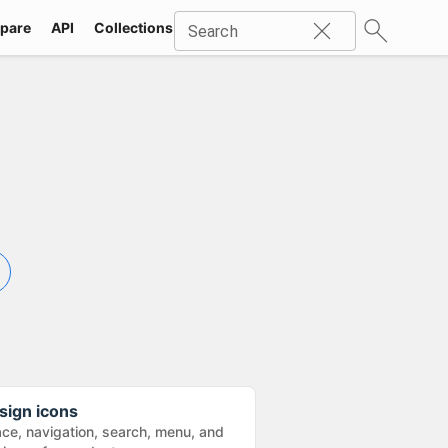
pare
API
Collections
Icons
SVG
Industries
Packs
Search
sign icons
ace, navigation, search, menu, and