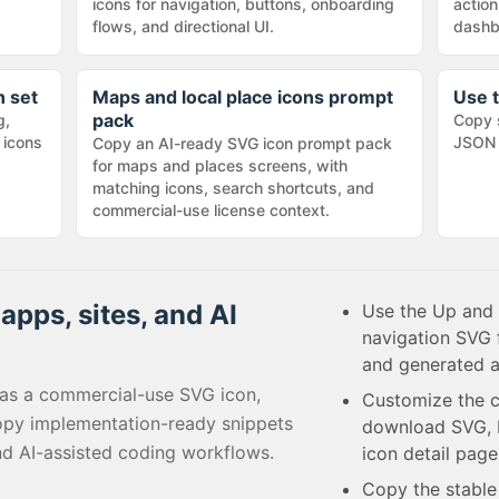
icons for navigation, buttons, onboarding
action
flows, and directional UI.
dashb
n set
Maps and local place icons prompt
Use t
pack
g,
Copy 
 icons
JSON 
Copy an AI-ready SVG icon prompt pack
for maps and places screens, with
matching icons, search shortcuts, and
commercial-use license context.
apps, sites, and AI
Use the Up and 
navigation SVG 
and generated a
as a commercial-use SVG icon,
Customize the c
opy implementation-ready snippets
download SVG, P
nd AI-assisted coding workflows.
icon detail page
Copy the stabl