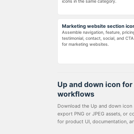
icons in the same category.
Marketing website section ico
Assemble navigation, feature, pricin
testimonial, contact, social, and CTA
for marketing websites.
Up and down
icon for 
workflows
Download the
Up and down
icon 
export PNG or JPEG assets, or c
for product UI, documentation, a