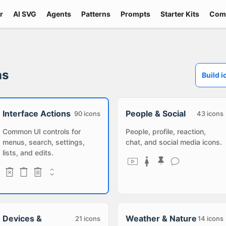
r
AI SVG
Agents
Patterns
Prompts
Starter Kits
Com
ns
Build i
Interface Actions
People & Social
90
icons
43
icons
Common UI controls for
People, profile, reaction,
menus, search, settings,
chat, and social media icons.
lists, and edits.
Devices &
Weather & Nature
21
icons
14
icons