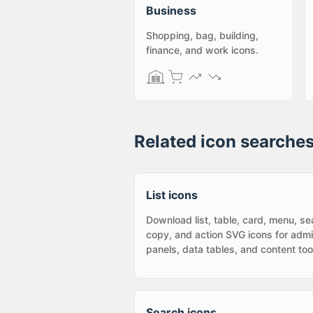
Business
Shopping, bag, building,
finance, and work icons.
Related icon searche
List icons
Download list, table, card, menu, se
copy, and action SVG icons for adm
panels, data tables, and content too
Search icons