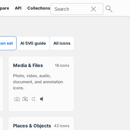
pare
API
Collections
Icons
SVG
Industries
Packs
Search
con set
AI SVG guide
All icons
Media & Files
18
icons
Photo, video, audio,
document, and annotation
icons.
Places & Objects
42
icons