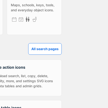
Maps, schools, keys, tools,
and everyday object icons.
All search pages
e action icons
oad search, list, copy, delete,
ility, more, and settings SVG icons
ata tables and admin grids.
 table icons