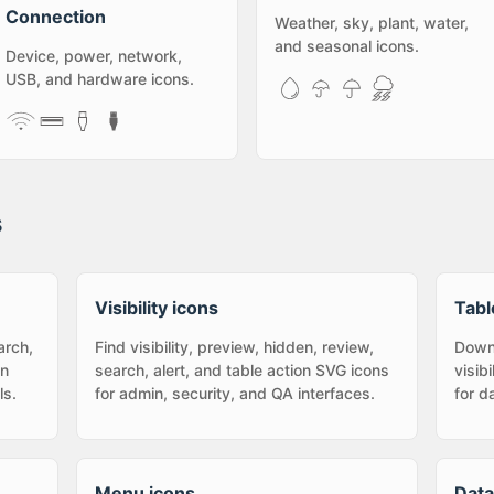
Connection
Weather, sky, plant, water,
and seasonal icons.
Device, power, network,
USB, and hardware icons.
s
Visibility icons
Tabl
arch,
Find visibility, preview, hidden, review,
Downl
in
search, alert, and table action SVG icons
visib
ls.
for admin, security, and QA interfaces.
for d
Menu icons
Data