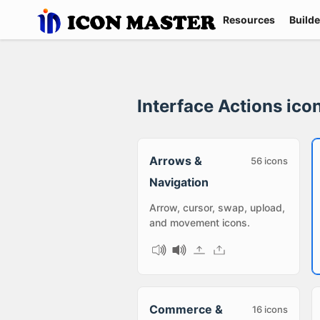
Resources
Builde
Interface Actions ico
Arrows &
56
icons
Navigation
Arrow, cursor, swap, upload,
and movement icons.
Commerce &
16
icons